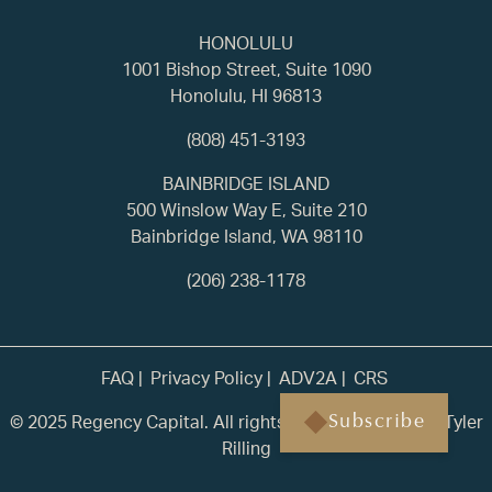
HONOLULU
1001 Bishop Street, Suite 1090
Honolulu, HI 96813
(808) 451-3193
BAINBRIDGE ISLAND
500 Winslow Way E, Suite 210
Bainbridge Island, WA 98110
(206) 238-1178
FAQ
Privacy Policy
ADV2A
CRS
© 2025 Regency Capital. All rights reserved. | Built by
Tyler
Subscribe
Rilling