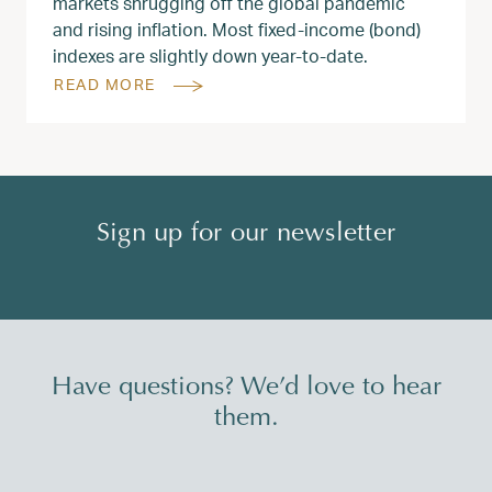
markets shrugging off the global pandemic
and rising inflation. Most fixed-income (bond)
indexes are slightly down year-to-date.
READ MORE
Sign up for our newsletter
Have questions? We’d love to hear
them.