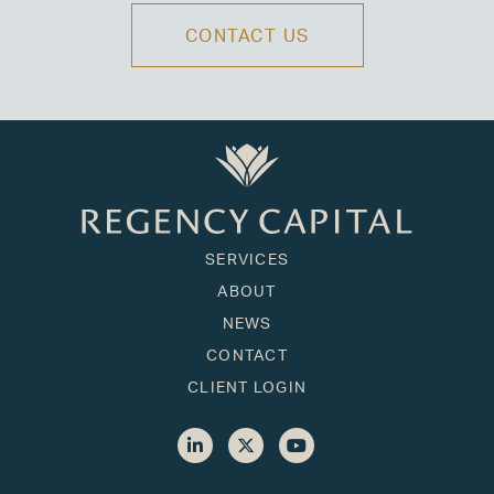
CONTACT US
SERVICES
ABOUT
NEWS
CONTACT
CLIENT LOGIN