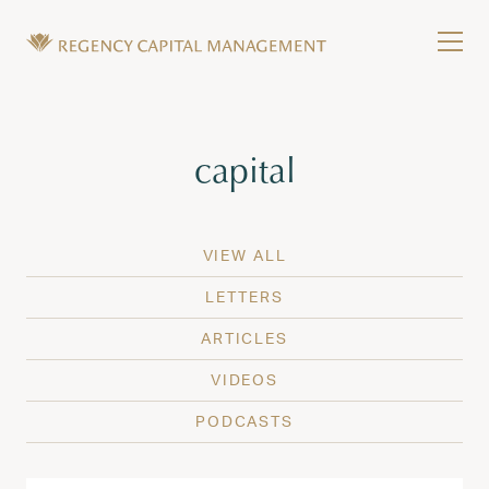
Skip to content
Tog
Wealth Management in Hawaii and Washington
Regency Capital Management is a private asset m
Tag:
capital
VIEW ALL
LETTERS
ARTICLES
VIDEOS
PODCASTS