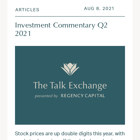
POSTED ON
AUG 3, 20
AUG 8, 2021
ARTICLES
Investment Commentary Q2
2021
Stock prices are up double digits this year, with