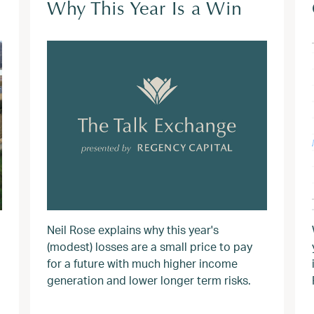
Why This Year Is a Win
Neil Rose explains why this year's
(modest) losses are a small price to pay
for a future with much higher income
generation and lower longer term risks.