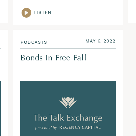
LISTEN
AUG 3, 2022
POSTED ON
SEP 19,
2
MAY 6, 2022
PODCASTS
Bonds In Free Fall