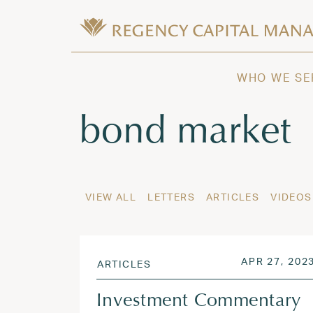
Skip to content
Wealth Management in Hawaii and W
Regency Capital Management is a priva
WHO WE SE
Tag:
bond market
VIEW ALL
LETTERS
ARTICLES
VIDEOS
POSTED ON
APR 27, 202
ARTICLES
Investment Commentary