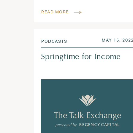
READ MORE
POSTED ON
MAY 16, 202
PODCASTS
Springtime for Income