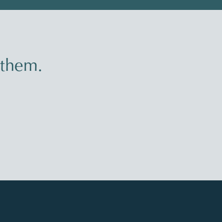
 them.