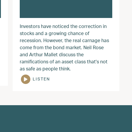
Investors have noticed the correction in
stocks and a growing chance of
recession. However, the real carnage has
come from the bond market. Neil Rose
and Arthur Mallet discuss the
ramifications of an asset class that's not
as safe as people think.
LISTEN