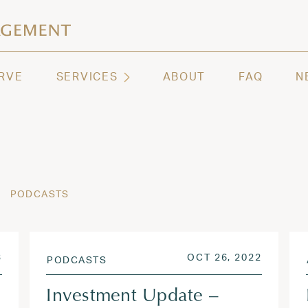
ashington | Regency Capital Management
te asset management and wealth advisory firm servi
RVE
SERVICES
ABOUT
FAQ
N
PODCASTS
APR 27, 2023
POSTED ON
OCT 26,
3
OCT 26, 2022
PODCASTS
Investment Update –