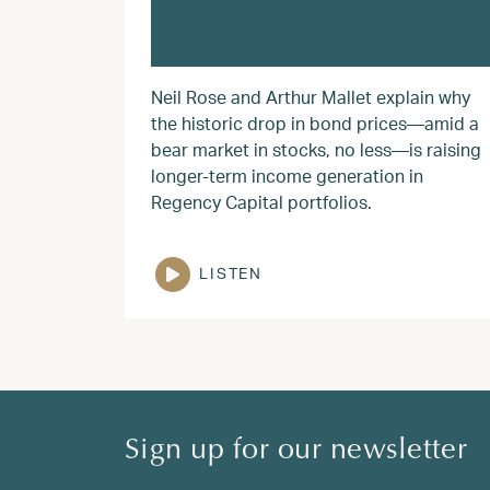
Neil Rose and Arthur Mallet explain why
the historic drop in bond prices—amid a
bear market in stocks, no less—is raising
longer-term income generation in
Regency Capital portfolios.
LISTEN
Sign up for our newsletter