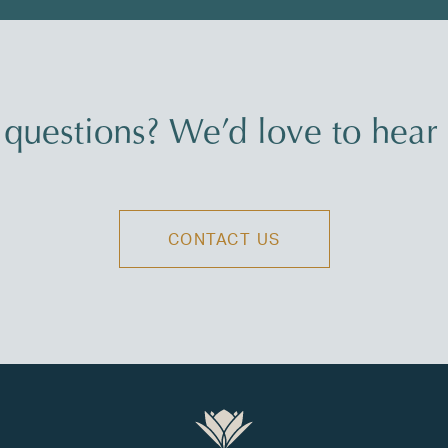
questions? We’d love to hear
CONTACT US