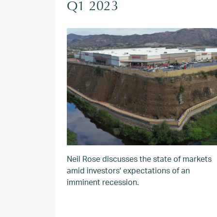
Q1 2023
Neil Rose discusses the state of markets
amid investors' expectations of an
imminent recession.