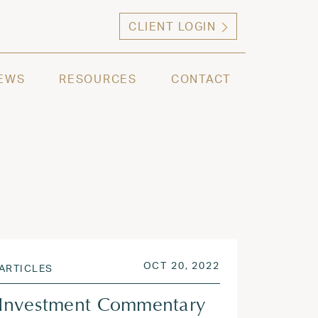
CLIENT LOGIN
ng high net worth individuals, families and selec
EWS
RESOURCES
CONTACT
 2022
POSTED ON
OCT 20, 2022
OCT 20, 2022
ARTICLES
Investment Commentary