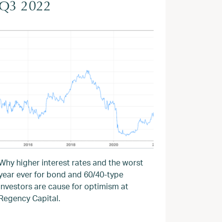
Q3 2022
Why higher interest rates and the worst
year ever for bond and 60/40-type
investors are cause for optimism at
Regency Capital.