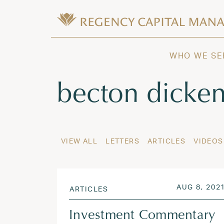
Skip to content
Wealth Management in Hawaii and W
Regency Capital Management is a priva
WHO WE SE
Tag:
becton dicke
VIEW ALL
LETTERS
ARTICLES
VIDEOS
POSTED ON
AUG 8, 202
ARTICLES
Investment Commentary