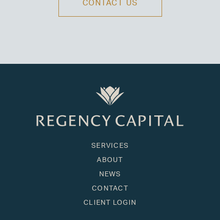
CONTACT US
SERVICES
ABOUT
NEWS
CONTACT
CLIENT LOGIN