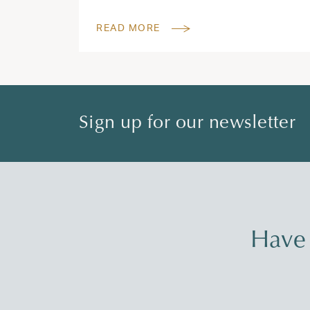
READ MORE
Sign up for our newsletter
Have 