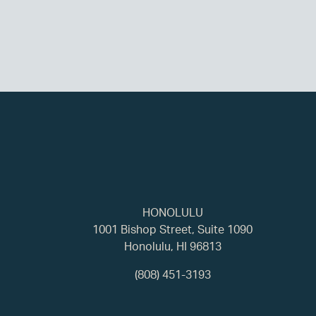
HONOLULU
1001 Bishop Street, Suite 1090
Honolulu, HI 96813
(808) 451-3193