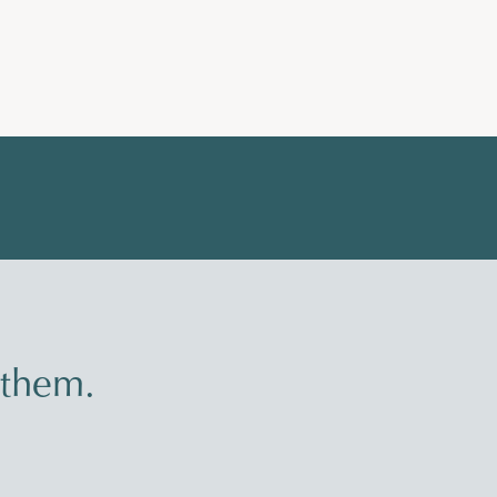
 them.