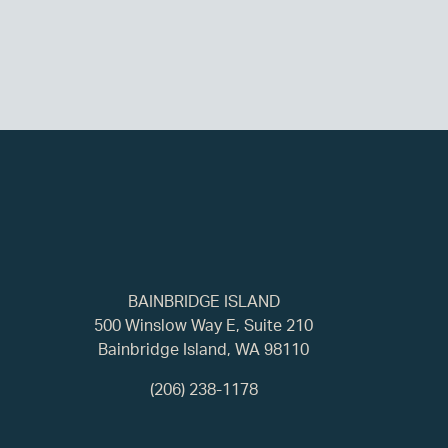
BAINBRIDGE ISLAND
500 Winslow Way E, Suite 210
Bainbridge Island, WA 98110
(206) 238-1178