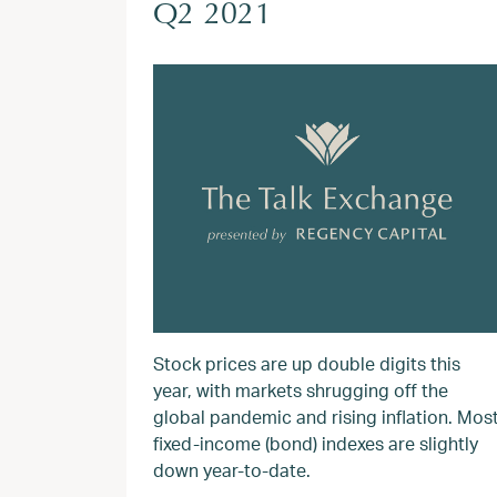
Q2 2021
Stock prices are up double digits this
year, with markets shrugging off the
global pandemic and rising inflation. Mos
fixed-income (bond) indexes are slightly
down year-to-date.