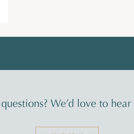
questions? We’d love to hear