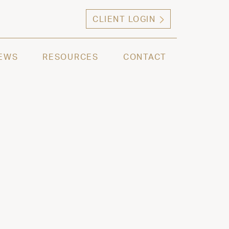
CLIENT LOGIN
ng high net worth individuals, families and selec
EWS
RESOURCES
CONTACT