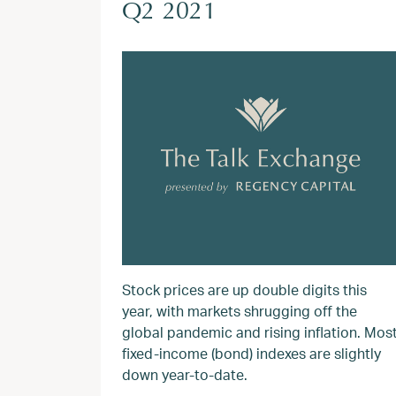
Q2 2021
Stock prices are up double digits this
year, with markets shrugging off the
global pandemic and rising inflation. Mos
fixed-income (bond) indexes are slightly
down year-to-date.