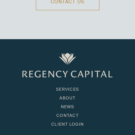
CONTACT US
SERVICES
ABOUT
NEWS
CONTACT
CLIENT LOGIN