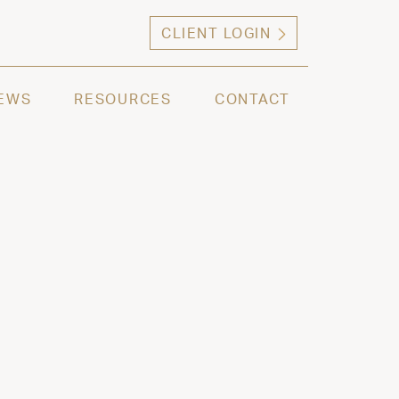
CLIENT LOGIN
ng high net worth individuals, families and selec
EWS
RESOURCES
CONTACT