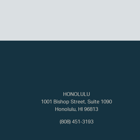
HONOLULU
1001 Bishop Street, Suite 1090
Honolulu, HI 96813
(808) 451-3193