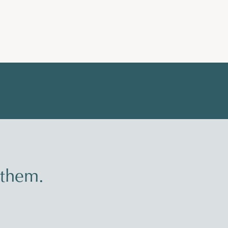
 them.