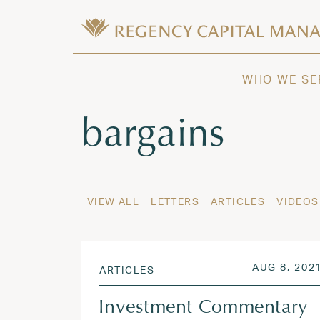
Skip to content
Wealth Management in Hawaii and W
Regency Capital Management is a priva
WHO WE SE
Tag:
bargains
VIEW ALL
LETTERS
ARTICLES
VIDEOS
POSTED ON
AUG 8, 202
ARTICLES
Investment Commentary