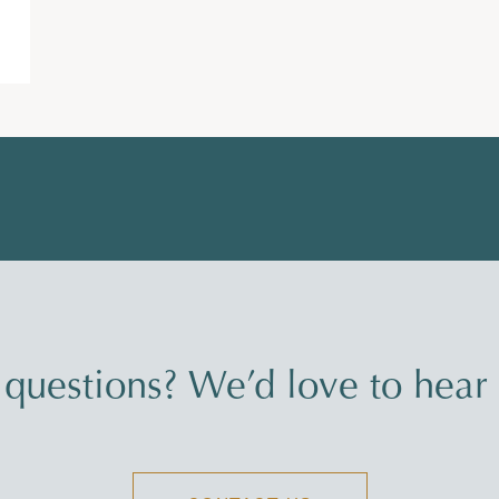
questions? We’d love to hear