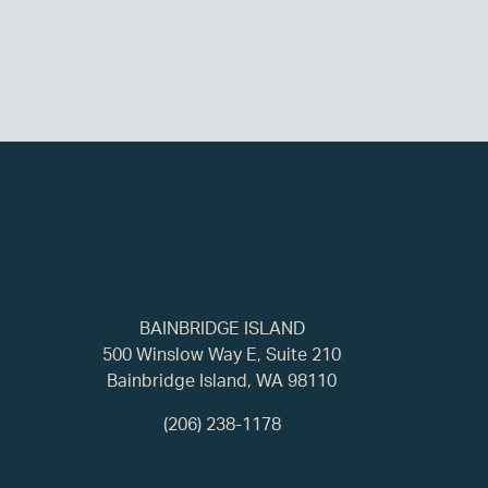
BAINBRIDGE ISLAND
500 Winslow Way E, Suite 210
Bainbridge Island, WA 98110
(206) 238-1178