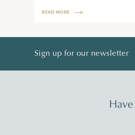
READ MORE
Sign up for our newsletter
Have 