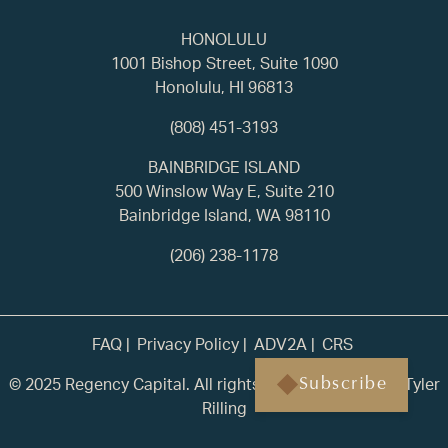
HONOLULU
1001 Bishop Street, Suite 1090
Honolulu, HI 96813
(808) 451-3193
BAINBRIDGE ISLAND
500 Winslow Way E, Suite 210
Bainbridge Island, WA 98110
(206) 238-1178
FAQ
Privacy Policy
ADV2A
CRS
© 2025 Regency Capital. All rights reserved. | Built by
Tyler
Subscribe
Rilling