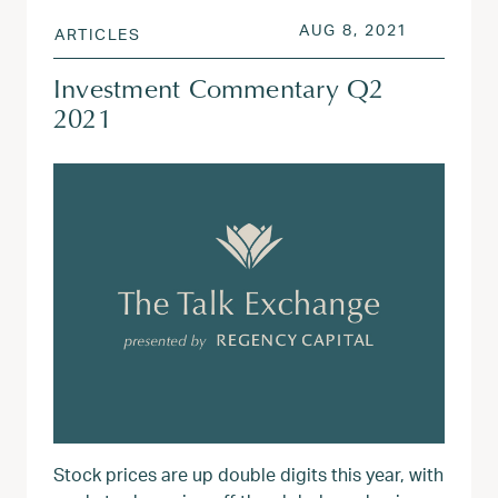
POSTED ON
AUG 3, 20
AUG 8, 2021
ARTICLES
Investment Commentary Q2
2021
Stock prices are up double digits this year, with