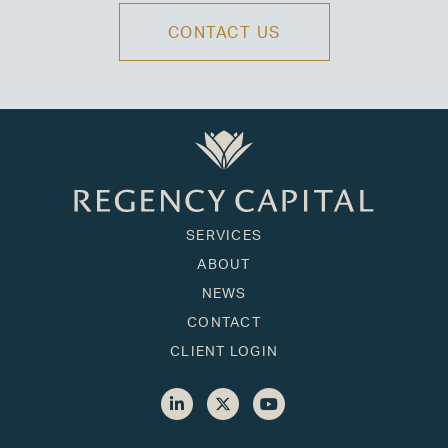
CONTACT US
SERVICES
ABOUT
NEWS
CONTACT
CLIENT LOGIN