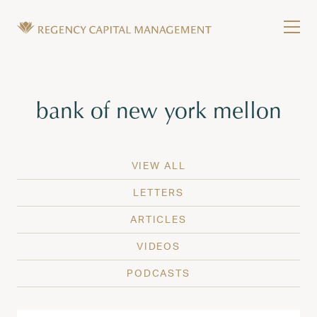
Skip to content
Tog
Wealth Management in Hawaii and Washington
Regency Capital Management is a private asset m
Tag:
bank of new york mellon
VIEW ALL
LETTERS
ARTICLES
VIDEOS
PODCASTS