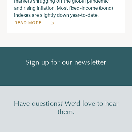
markets shrugging off the global pandemic
and rising inflation. Most fixed-income (bond)
indexes are slightly down year-to-date.
READ MORE
Sign up for our newsletter
Have questions? We’d love to hear
them.