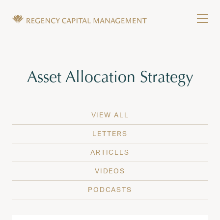
Skip to content
Tog
Wealth Management in Hawaii and Washington
Regency Capital Management is a private asset m
Tag:
Asset Allocation Strategy
VIEW ALL
LETTERS
ARTICLES
VIDEOS
PODCASTS