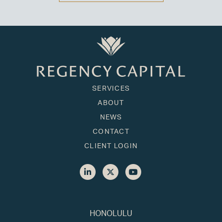
SERVICES
ABOUT
NEWS
CONTACT
CLIENT LOGIN
HONOLULU