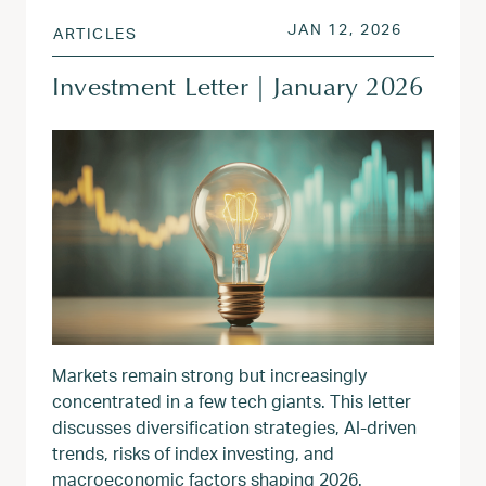
POSTED ON
JAN 13, 
JAN 12, 2026
ARTICLES
Investment Letter | January 2026
Markets remain strong but increasingly
concentrated in a few tech giants. This letter
discusses diversification strategies, AI-driven
trends, risks of index investing, and
macroeconomic factors shaping 2026.