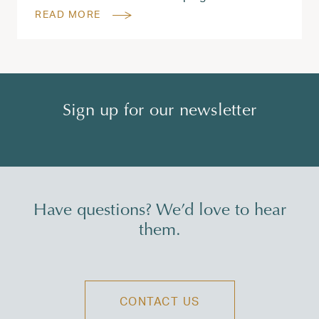
READ MORE
Sign up for our newsletter
Have questions? We’d love to hear
them.
CONTACT US