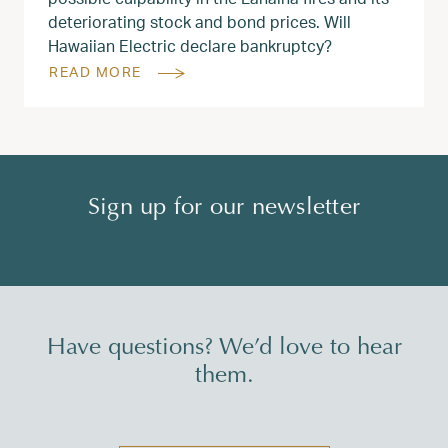
deteriorating stock and bond prices. Will
Hawaiian Electric declare bankruptcy?
READ MORE
Sign up for our newsletter
Have questions? We’d love to hear
them.