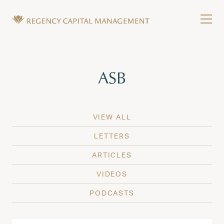
Skip to content
Tog
Wealth Management in Hawaii and Washington
Regency Capital Management is a private asset m
Tag:
ASB
VIEW ALL
LETTERS
ARTICLES
VIDEOS
PODCASTS