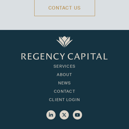
CONTACT US
SERVICES
ABOUT
NEWS
CONTACT
CLIENT LOGIN