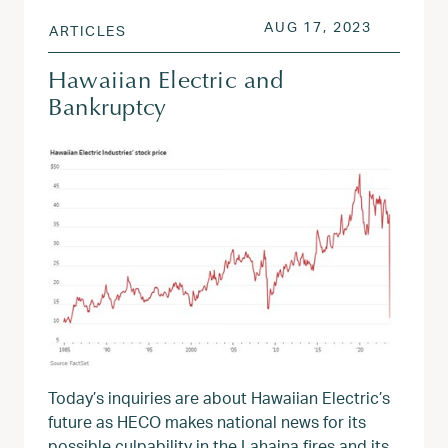
POSTED ON
AUG 17, 
AUG 17, 2023
ARTICLES
Hawaiian Electric and
Bankruptcy
Today’s inquiries are about Hawaiian Electric’s
future as HECO makes national news for its
possible culpability in the Lahaina fires and its