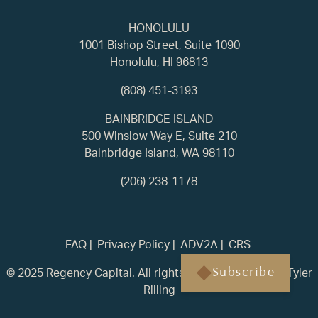
HONOLULU
1001 Bishop Street, Suite 1090
Honolulu, HI 96813
(808) 451-3193
BAINBRIDGE ISLAND
500 Winslow Way E, Suite 210
Bainbridge Island, WA 98110
(206) 238-1178
FAQ
Privacy Policy
ADV2A
CRS
© 2025 Regency Capital. All rights reserved. | Built by
Tyler
Subscribe
Rilling