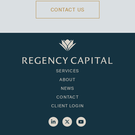
CONTACT US
SERVICES
ABOUT
NEWS
CONTACT
CLIENT LOGIN