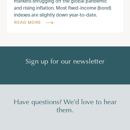
markets shrugging off the global pandemic
and rising inflation. Most fixed-income (bond)
indexes are slightly down year-to-date.
READ MORE
Sign up for our newsletter
Have questions? We’d love to hear
them.