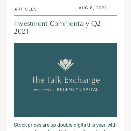
POSTED ON
AUG 3, 20
AUG 8, 2021
ARTICLES
Investment Commentary Q2
2021
Stock prices are up double digits this year, with