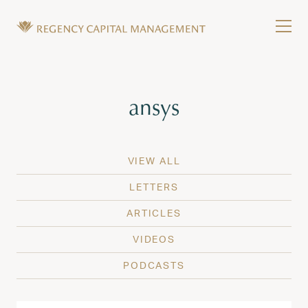
Skip to content
Tog
Wealth Management in Hawaii and Washington
Regency Capital Management is a private asset m
Tag:
ansys
VIEW ALL
LETTERS
ARTICLES
VIDEOS
PODCASTS