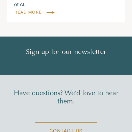
of AI.
READ MORE
Sign up for our newsletter
Have questions? We’d love to hear
them.
CONTACT US