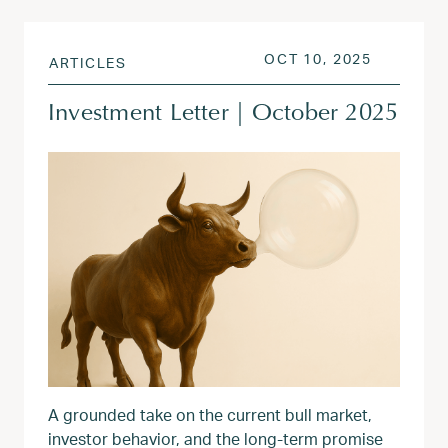
POSTED ON
OCT 13, 
OCT 10, 2025
ARTICLES
Investment Letter | October 2025
A grounded take on the current bull market,
investor behavior, and the long-term promise