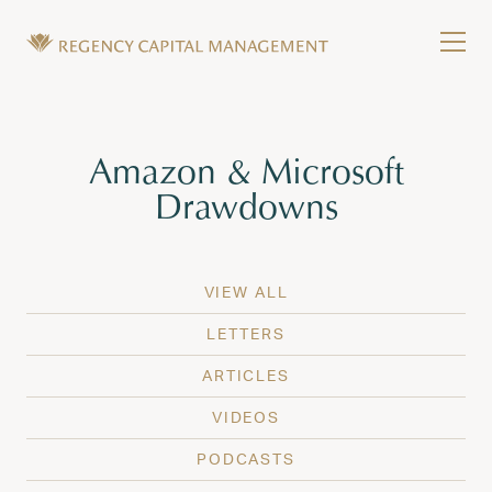
Skip to content
Tog
Wealth Management in Hawaii and Washington
Regency Capital Management is a private asset m
Tag:
Amazon & Microsoft
Drawdowns
VIEW ALL
LETTERS
ARTICLES
VIDEOS
PODCASTS