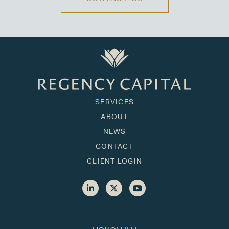
SERVICES
ABOUT
NEWS
CONTACT
CLIENT LOGIN