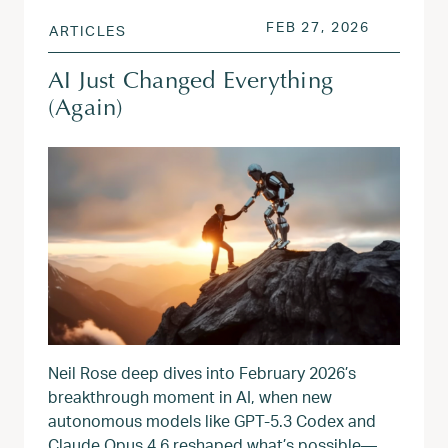
POSTED ON
APR 17, 
FEB 27, 2026
ARTICLES
AI Just Changed Everything
(Again)
Neil Rose deep dives into February 2026’s
breakthrough moment in AI, when new
autonomous models like GPT‑5.3 Codex and
Claude Opus 4.6 reshaped what’s possible—