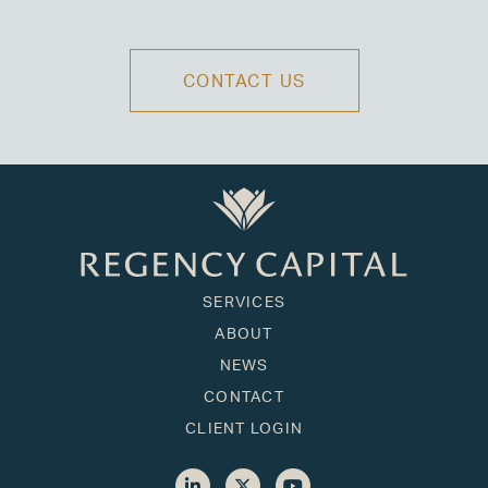
CONTACT US
SERVICES
ABOUT
NEWS
CONTACT
CLIENT LOGIN