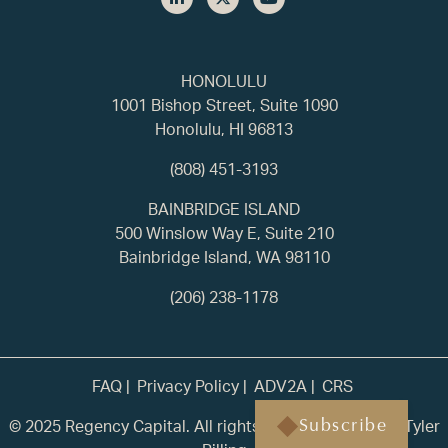
HONOLULU
1001 Bishop Street, Suite 1090
Honolulu, HI 96813
(808) 451-3193
BAINBRIDGE ISLAND
500 Winslow Way E, Suite 210
Bainbridge Island, WA 98110
(206) 238-1178
FAQ
Privacy Policy
ADV2A
CRS
© 2025 Regency Capital. All rights reserved. | Built by
Tyler
Subscribe