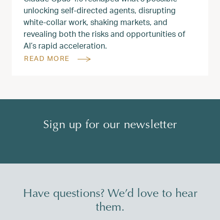
unlocking self-directed agents, disrupting
white‑collar work, shaking markets, and
revealing both the risks and opportunities of
AI’s rapid acceleration.
READ MORE
Sign up for our newsletter
Have questions? We’d love to hear
them.