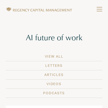
Skip to content
Tog
Wealth Management in Hawaii and Washington
Regency Capital Management is a private asset m
Tag:
AI future of work
VIEW ALL
LETTERS
ARTICLES
VIDEOS
PODCASTS