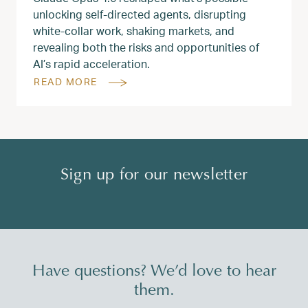
unlocking self-directed agents, disrupting
white‑collar work, shaking markets, and
revealing both the risks and opportunities of
AI’s rapid acceleration.
READ MORE
Sign up for our newsletter
Have questions? We’d love to hear
them.