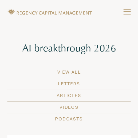
Skip to content
Tog
Wealth Management in Hawaii and Washington
Regency Capital Management is a private asset m
Tag:
AI breakthrough 2026
VIEW ALL
LETTERS
ARTICLES
VIDEOS
PODCASTS