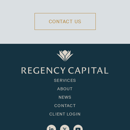
CONTACT US
SERVICES
ABOUT
NEWS
CONTACT
CLIENT LOGIN