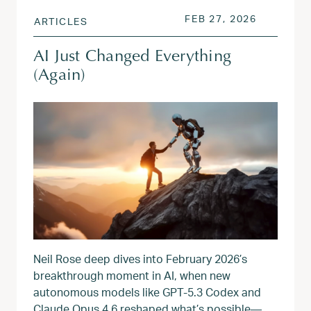
POSTED ON
APR 17, 
FEB 27, 2026
ARTICLES
AI Just Changed Everything
(Again)
Neil Rose deep dives into February 2026’s
breakthrough moment in AI, when new
autonomous models like GPT‑5.3 Codex and
Claude Opus 4.6 reshaped what’s possible—