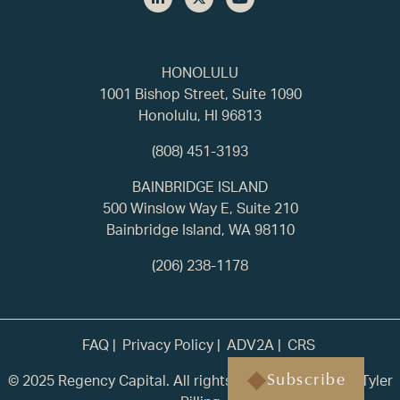
HONOLULU
1001 Bishop Street, Suite 1090
Honolulu, HI 96813
(808) 451-3193
BAINBRIDGE ISLAND
500 Winslow Way E, Suite 210
Bainbridge Island, WA 98110
(206) 238-1178
FAQ
Privacy Policy
ADV2A
CRS
© 2025 Regency Capital. All rights reserved. | Built by
Tyler
Subscribe