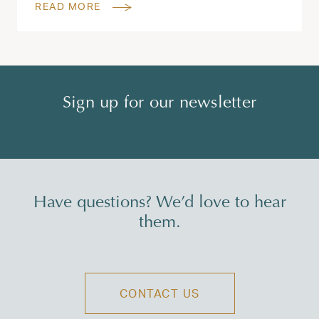
READ MORE
Sign up for our newsletter
Have questions? We’d love to hear
them.
CONTACT US