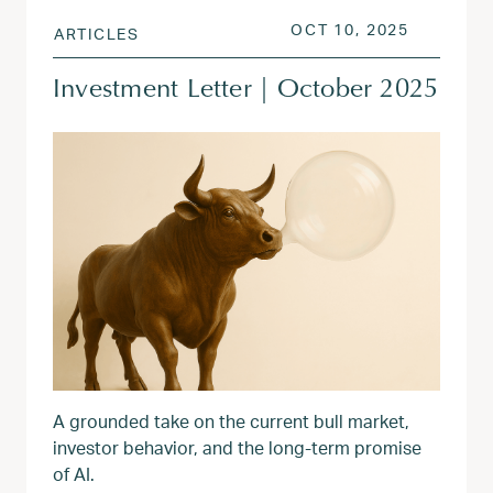
POSTED ON
OCT 13, 
OCT 10, 2025
ARTICLES
Investment Letter | October 2025
A grounded take on the current bull market,
investor behavior, and the long-term promise
of AI.