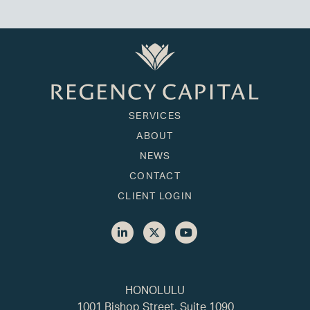
SERVICES
ABOUT
NEWS
CONTACT
CLIENT LOGIN
HONOLULU
1001 Bishop Street, Suite 1090