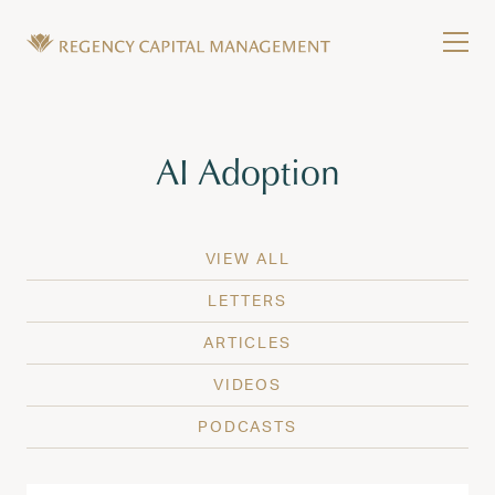
Skip to content
Tog
Wealth Management in Hawaii and Washington
Regency Capital Management is a private asset m
Tag:
AI Adoption
VIEW ALL
LETTERS
ARTICLES
VIDEOS
PODCASTS