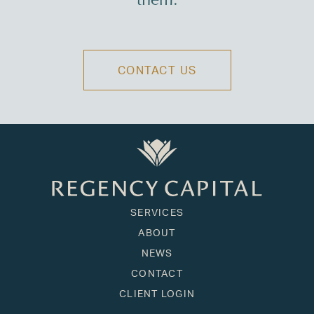
them.
CONTACT US
SERVICES
ABOUT
NEWS
CONTACT
CLIENT LOGIN