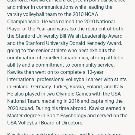
and minor in communications while leading the
varsity volleyball team to the 2010 NCAA
Championship. He was named the 2010 National
Player of the Year and was also the recipient of both
the Stanford University Bill Walsh Leadership Award
and the Stanford University Donald Kennedy Award,
going to the senior athlete who best exhibits the
combination of excellent academics, strong athletic
ability and a commitment to community service.
Kawika then went on to complete a 12-year
international professional volleyball career with stints
in Finland, Germany, Turkey, Russia, Poland, and Italy.
He also played in two Olympic Games with the USA
National Team, medaling in 2016 and captaining the
2020 squad. During his time abroad, Kawika earned a
Master degree in Sport Psychology and served on the
USA Volleyball Board of Directors.
Kawika is an avid golfer, reader, and life-long learner.