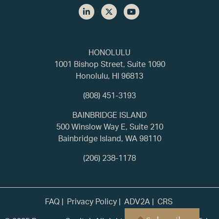
HONOLULU
1001 Bishop Street, Suite 1090
Honolulu, HI 96813
(808) 451-3193
BAINBRIDGE ISLAND
500 Winslow Way E, Suite 210
Bainbridge Island, WA 98110
(206) 238-1178
FAQ
Privacy Policy
ADV2A
CRS