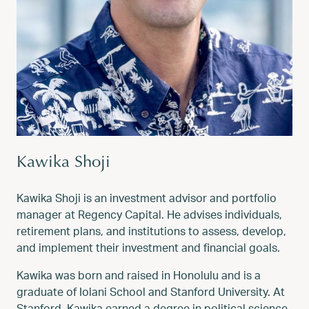
Kawika Shoji
Kawika Shoji is an investment advisor and portfolio
manager at Regency Capital. He advises individuals,
retirement plans, and institutions to assess, develop,
and implement their investment and financial goals.
Kawika was born and raised in Honolulu and is a
graduate of Iolani School and Stanford University. At
Stanford, Kawika earned a degree in political science