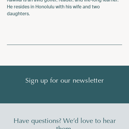
He resides in Honolulu with his wife and two
daughters.
Sign up for our newsletter
Have questions? We’d love to hear