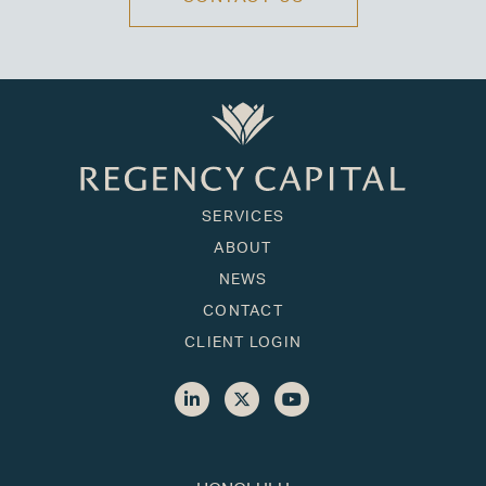
SERVICES
ABOUT
NEWS
CONTACT
CLIENT LOGIN