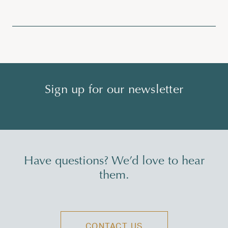
Sign up for our newsletter
Have questions? We’d love to hear
them.
CONTACT US