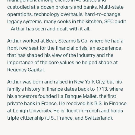
custodied at a dozen brokers and banks. Multi-state
operations, technology overhauls, hard-to-change
legacy systems, many cooks in the kitchen, SEC audit
– Arthur has seen and dealt with it all.
Arthur worked at Bear, Stearns & Co. where he had a
front row seat for the financial crisis, an experience
that has shaped his view of the industry and the
importance of the core values he helped shape at
Regency Capital.
Arthur was born and raised in New York City, but his
family’s history in finance dates back to 1713, where
his ancestors founded La Banque Mallet, the first
private bank in France. He received his B.S. in Finance
at Lehigh University. He is fluent in French and holds
triple citizenship (U.S., France, and Switzerland).