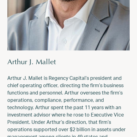
Arthur J. Mallet
Arthur J. Mallet is Regency Capital’s president and
chief operating officer, directing the firm’s business
functions and personnel. Arthur oversees the firm’s
operations, compliance, performance, and
technology. Arthur spent the past 11 years with an
investment advisor where he rose to Executive Vice
President. Under Arthur’s direction, that firm’s
operations supported over $2 billion in assets under
management among clients in 49 states and